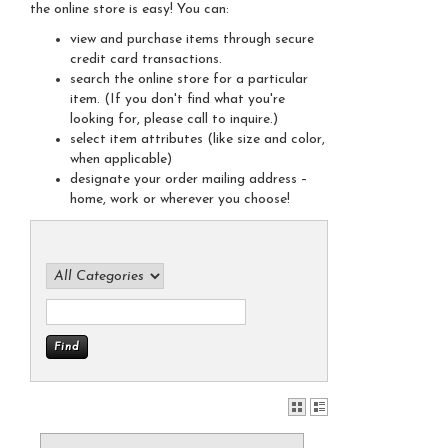
the online store is easy! You can:
view and purchase items through secure
credit card transactions.
search the online store for a particular
item. (If you don't find what you're
looking for, please call to inquire.)
select item attributes (like size and color,
when applicable)
designate your order mailing address –
home, work or wherever you choose!