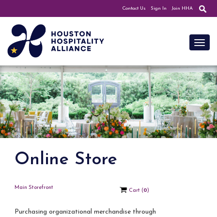
Contact Us
Sign In
Join HHA
Toggl
Online Store
Main Storefront
Cart
(
0
)
Purchasing organizational merchandise through