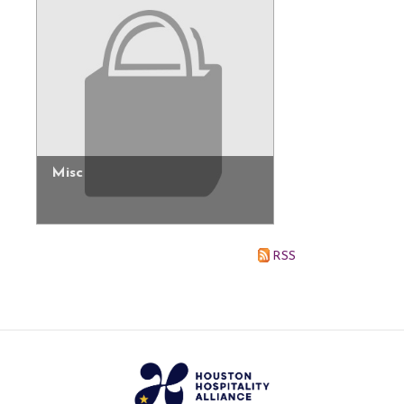
Misc
RSS