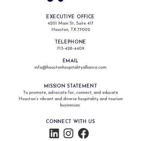
EXECUTIVE OFFICE
4201 Main St, Suite 417
Houston, TX 77002
TELEPHONE
713-428-4409
EMAIL
info@houstonhospitalityalliance.com
MISSION STATEMENT
To promote, advocate for, connect, and educate
Houston’s vibrant and diverse hospitality and tourism
businesses.
CONNECT WITH US