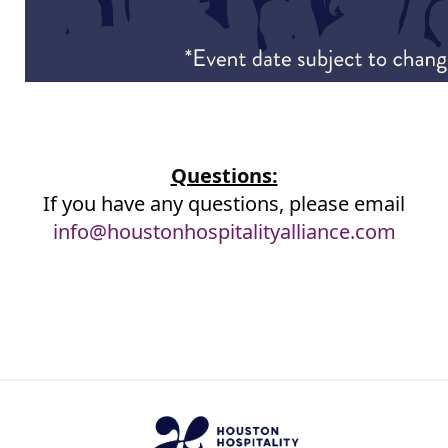
Questions:
If you have any questions, please email
info@houstonhospitalityalliance.com