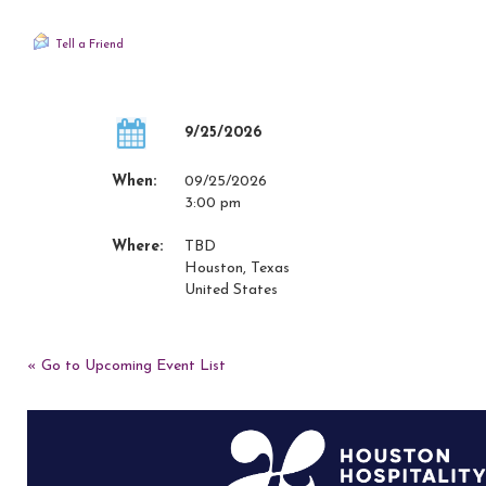
Tell a Friend
9/25/2026
When:
09/25/2026
3:00 pm
Where:
TBD
Houston, Texas
United States
« Go to Upcoming Event List