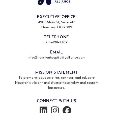
EXECUTIVE OFFICE
4201 Main St, Suite 417
Houston, TX 77002
TELEPHONE
713-428-4409
EMAIL
info@houstonhospitalityalliance.com
MISSION STATEMENT
To promote, advocate for, connect, and educate
Houston’s vibrant and diverse hospitality and tourism
businesses.
CONNECT WITH US