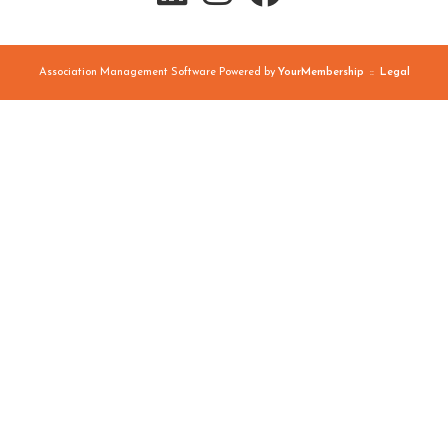
Association Management Software Powered by
YourMembership
::
Legal