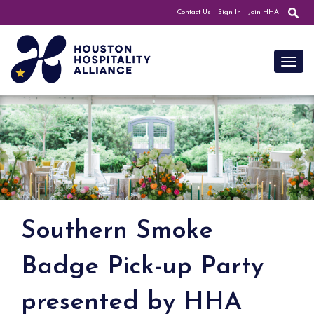
Contact Us
Sign In
Join HHA
Toggl
Southern Smoke
Badge Pick-up Party
presented by HHA