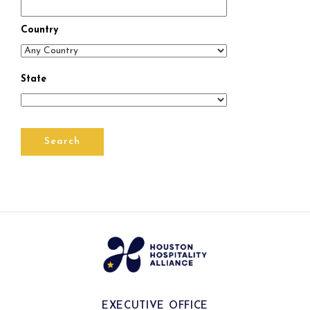
Country
State
EXECUTIVE OFFICE