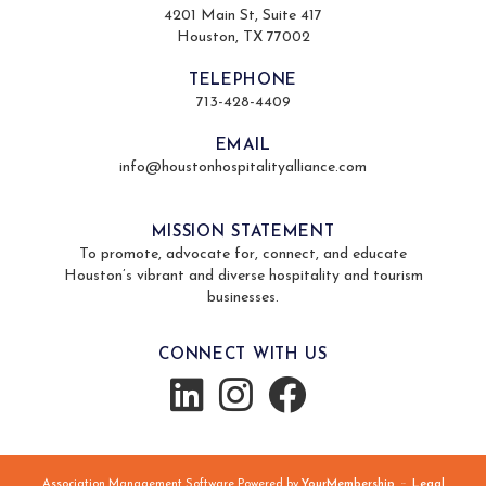
4201 Main St, Suite 417
Houston, TX 77002
TELEPHONE
713-428-4409
EMAIL
info@houstonhospitalityalliance.com
MISSION STATEMENT
To promote, advocate for, connect, and educate
Houston’s vibrant and diverse hospitality and tourism
businesses.
CONNECT WITH US
Association Management Software Powered by
YourMembership
::
Legal