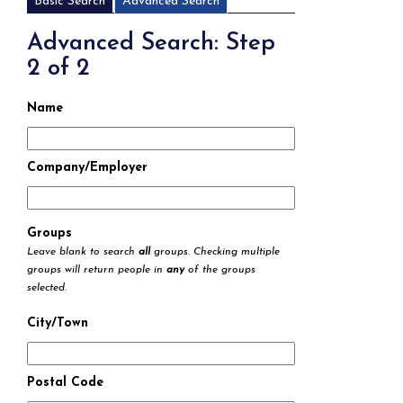
Basic Search
Advanced Search
Advanced Search: Step
2 of 2
Name
Company/Employer
Groups
Leave blank to search
all
groups. Checking multiple
groups will return people in
any
of the groups
selected.
City/Town
Postal Code