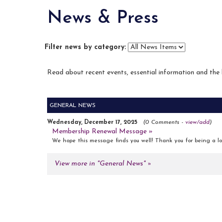
News & Press
Filter news by category:
Read about recent events, essential information and the
GENERAL NEWS
Wednesday, December 17, 2025
(0 Comments -
view/add
)
Membership Renewal Message »
We hope this message finds you well! Thank you for being a lo
View more in "General News" »