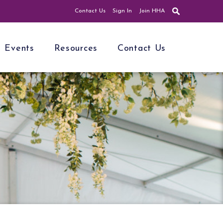
Contact Us
Sign In
Join HHA
Events
Resources
Contact Us