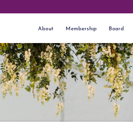
About
Membership
Board