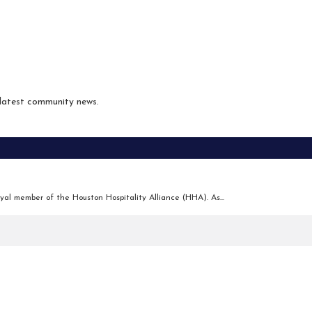
 latest community news.
yal member of the Houston Hospitality Alliance (HHA). As...