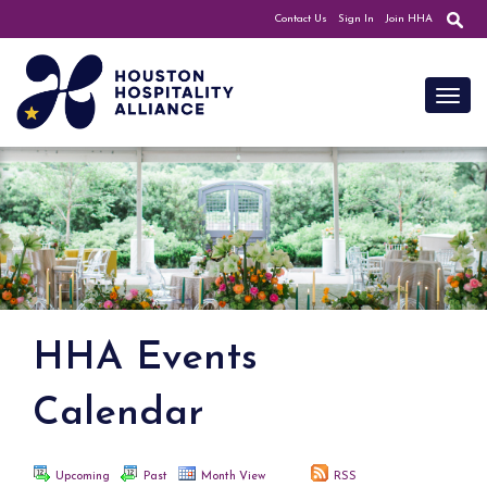
Contact Us
Sign In
Join HHA
Toggl
HHA Events
Calendar
Upcoming
Past
Month View
RSS