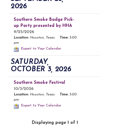
2026
Southern Smoke Badge Pick-
up Party presented by HHA
9/25/2026
Location:
Houston, Texas
Time:
3:00
pm
Export to Your Calendar
SATURDAY,
OCTOBER 3, 2026
Southern Smoke Festival
10/3/2026
Location:
Houston, Texas
Time:
3:00
pm
Export to Your Calendar
Displaying page 1 of 1