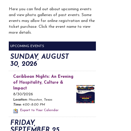
Here you can find out about upcoming events
and view photo galleries of past events. Some
events may allow for online registration and the
ticket purchase. Click the event name to view
more details.
UPCOMING EVENTS
SUNDAY, AUGUST
30, 2026
Caribbean Nights: An Evening
of Hospitality, Culture &
Impact
8/30/2026
Location:
Houston, Texas
Time:
4:00–8:00 PM
Export to Your Calendar
FRIDAY,
SEPTEMBER 25,