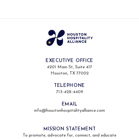
EXECUTIVE OFFICE
4201 Main St, Suite 417
Houston, TX 77002
TELEPHONE
713-428-4409
EMAIL
info@houstonhospitalityalliance.com
MISSION STATEMENT
To promote, advocate for, connect, and educate