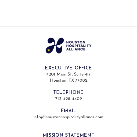
EXECUTIVE OFFICE
4201 Main St, Suite 417
Houston, TX 77002
TELEPHONE
713-428-4409
EMAIL
info@houstonhospitalityalliance.com
MISSION STATEMENT