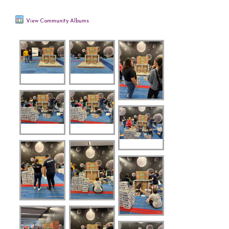
View Community Albums