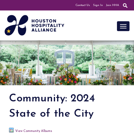
Contact Us
Sign In
Join HHA
Toggl
Community: 2024
State of the City
View Community Albums