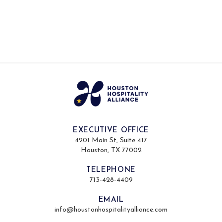
EXECUTIVE OFFICE
4201 Main St, Suite 417
Houston, TX 77002
TELEPHONE
713-428-4409
EMAIL
info@houstonhospitalityalliance.com