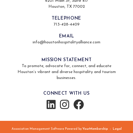
4201 Main St, Suite 417
Houston, TX 77002
TELEPHONE
713-428-4409
EMAIL
info@houstonhospitalityalliance.com
MISSION STATEMENT
To promote, advocate for, connect, and educate
Houston’s vibrant and diverse hospitality and tourism
businesses.
CONNECT WITH US
Association Management Software Powered by
YourMembership
::
Legal