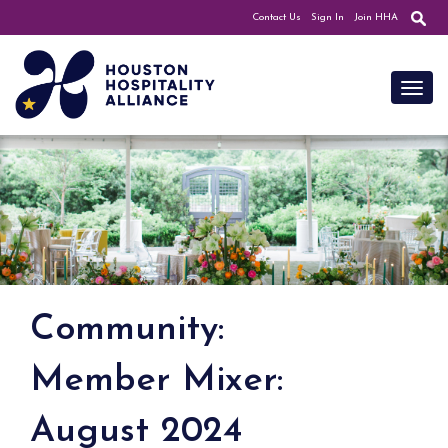
Contact Us
Sign In
Join HHA
Toggl
Community:
Member Mixer:
August 2024