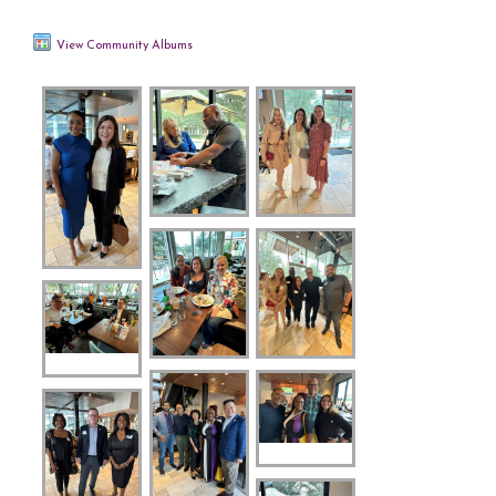
View Community Albums