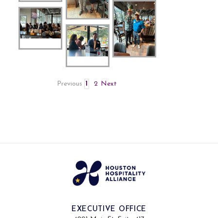
Previous
1
2
Next
EXECUTIVE OFFICE