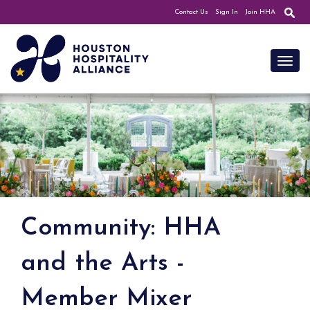
Contact Us
Sign In
Join HHA
Toggl
Community: HHA
and the Arts -
Member Mixer