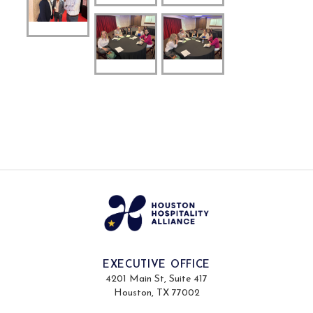
EXECUTIVE OFFICE
4201 Main St, Suite 417
Houston, TX 77002