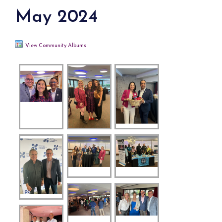
May 2024
View Community Albums