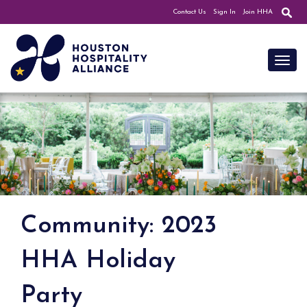
Contact Us
Sign In
Join HHA
Toggl
Community: 2023
HHA Holiday
Party