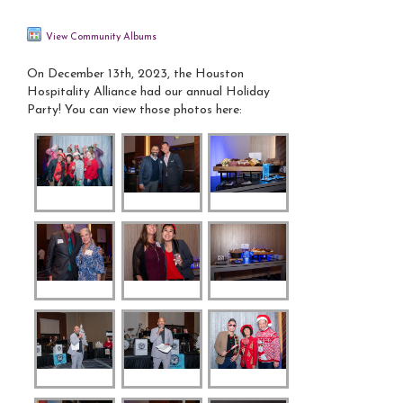
View Community Albums
On December 13th, 2023, the Houston
Hospitality Alliance had our annual Holiday
Party! You can view those photos here: