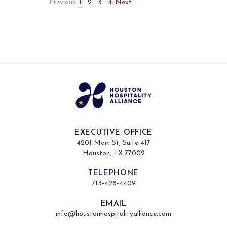
Previous
1
2
3
4
Next
EXECUTIVE OFFICE
4201 Main St, Suite 417
Houston, TX 77002
TELEPHONE
713-428-4409
EMAIL
info@houstonhospitalityalliance.com