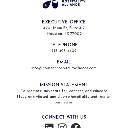
EXECUTIVE OFFICE
4201 Main St, Suite 417
Houston, TX 77002
TELEPHONE
713-428-4409
EMAIL
info@houstonhospitalityalliance.com
MISSION STATEMENT
To promote, advocate for, connect, and educate
Houston’s vibrant and diverse hospitality and tourism
businesses.
CONNECT WITH US