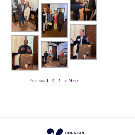
Previous
1
2
3
4
Next