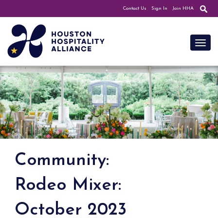
Contact Us
Sign In
Join HHA
Toggl
Community:
Rodeo Mixer:
October 2023