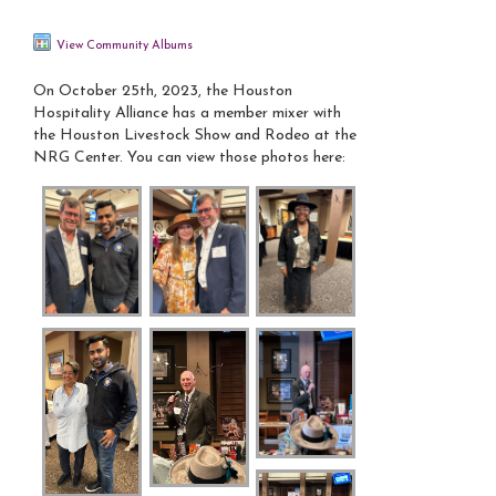
View Community Albums
On October 25th, 2023, the Houston
Hospitality Alliance has a member mixer with
the Houston Livestock Show and Rodeo at the
NRG Center. You can view those photos here: