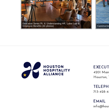
Education Series Pt. 4: Understanding HR, Labor Law &
Employee Benefits (41 photos)
Canstructi
EXECUT
4201 Main 
Houston,
TELEP
713-428-
EMAIL
info@hous