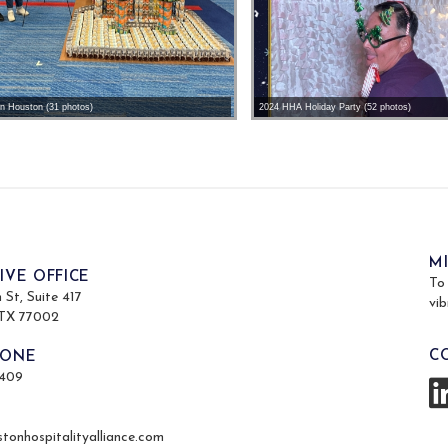
on Houston (31 photos)
2024 HHA Holiday Party (52 photos)
M
IVE OFFICE
To
St, Suite 417
vib
 TX 77002
C
HONE
4409
tonhospitalityalliance.com