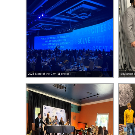
2024 State of the City (11 photos)
Education S