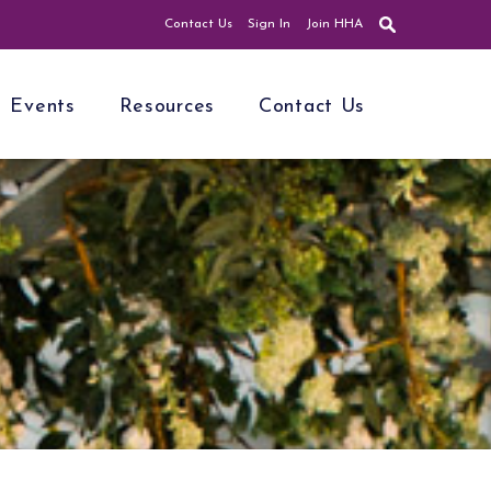
Contact Us
Sign In
Join HHA
Events
Resources
Contact Us