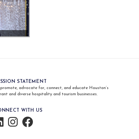
ISSION STATEMENT
 promote, advocate for, connect, and educate Houston’s
rant and diverse hospitality and tourism businesses.
ONNECT WITH US