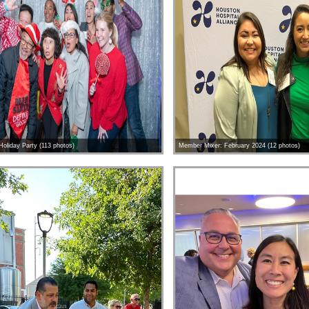
oliday Party (113 photos)
Member Mixer: February 2024 (12 photos)