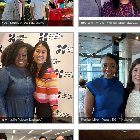
Hour: Earth Day 2024 (11 photos)
HHA and the Arts - Member Mixer May 2024 
at Armadillo Palace (31 photos)
Member Mixer: August 2024 (45 photos)