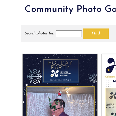
Community Photo Ga
Search photos for: