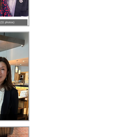
(11 photos)