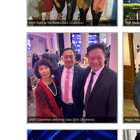
HHA Night at the Rodeo 2024 (11 photos)
HHA Happy 
AAPI Convention and Unity Gala 2024 (26 photos)
Happy Hour 