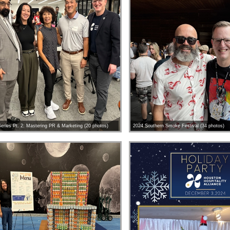
eries Pt. 2: Mastering PR & Marketing (20 photos)
2024 Southern Smoke Festival (34 photos)