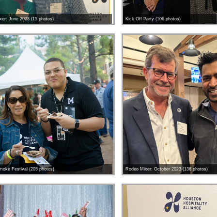
er: June 2023 (15 photos)
Kick Off Party (106 photos)
moke Festival (205 photos)
Rodeo Mixer: October 2023 (136 photos)