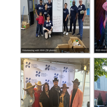
Volunteering with HHA (39 photos)
2023 HHA H