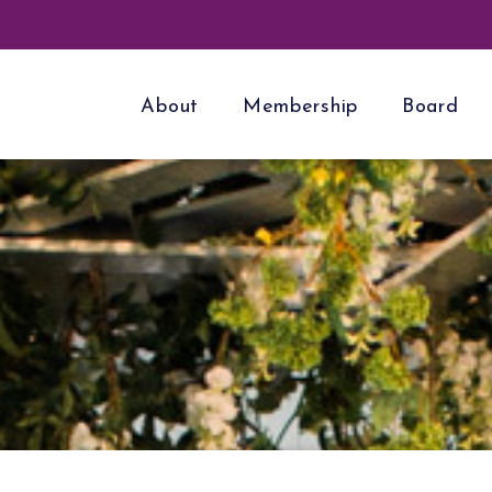
About
Membership
Board