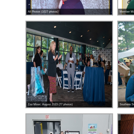
All Photos (1027 photos)
Member Mix
Zoo Mixer: August 2023 (77 photos)
Southern S