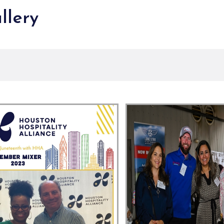
llery