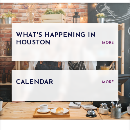
WHAT'S HAPPENING IN
HOUSTON
MORE
CALENDAR
MORE