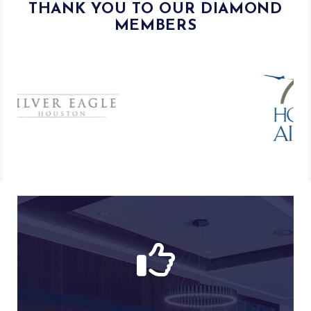
THANK YOU TO OUR DIAMOND
MEMBERS