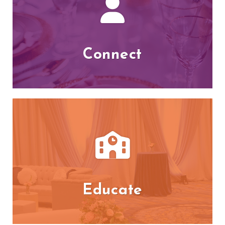
Connect
Educate