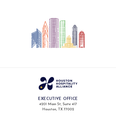
EXECUTIVE OFFICE
4201 Main St, Suite 417
Houston, TX 77002