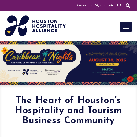
Contact Us
Sign In
Join HHA
Toggl
The Heart of Houston’s
Hospitality and Tourism
Business Community