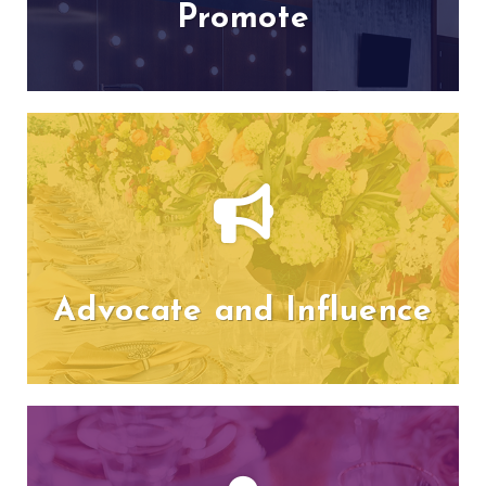
Promote
Advocate and Influence